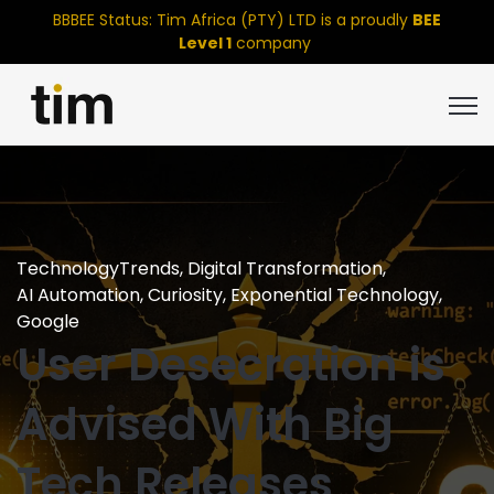
BBBEE Status: Tim Africa (PTY) LTD is a proudly
BEE
Level 1
company
Open
TechnologyTrends
,
Digital Transformation
,
AI Automation
,
Curiosity
,
Exponential Technology
,
Google
User Desecration is
Advised With Big
Tech Releases