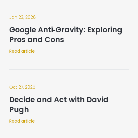
Jan 23, 2026
Google Anti‑Gravity: Exploring
Pros and Cons
Read article
Oct 27, 2025
Decide and Act with David
Pugh
Read article