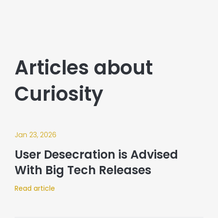
Articles about
Curiosity
Jan 23, 2026
User Desecration is Advised
With Big Tech Releases
Read article