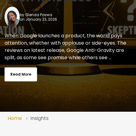
by
Glenda Poswa
on January 23, 2026
When Google launches a product, the world pays
attention, whether with applause or side-eyes. The
reviews on latest release, Google Anti-Gravity are
split, as some see promise while others see ...
Read More
Home
Insights