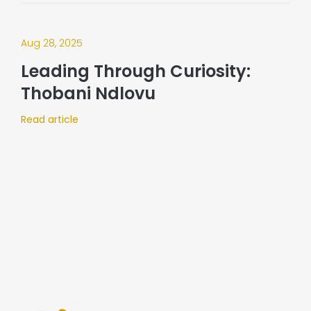
Aug 28, 2025
Leading Through Curiosity:
Thobani Ndlovu
Read article