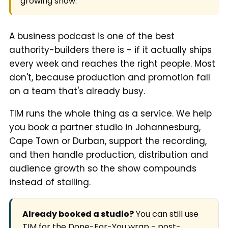
growing show.
A business podcast is one of the best
authority-builders there is - if it actually ships
every week and reaches the right people. Most
don't, because production and promotion fall
on a team that's already busy.
TIM runs the whole thing as a service. We help
you book a partner studio in Johannesburg,
Cape Town or Durban, support the recording,
and then handle production, distribution and
audience growth so the show compounds
instead of stalling.
Already booked a studio?
You can still use
TIM for the Done-For-You wrap - post-