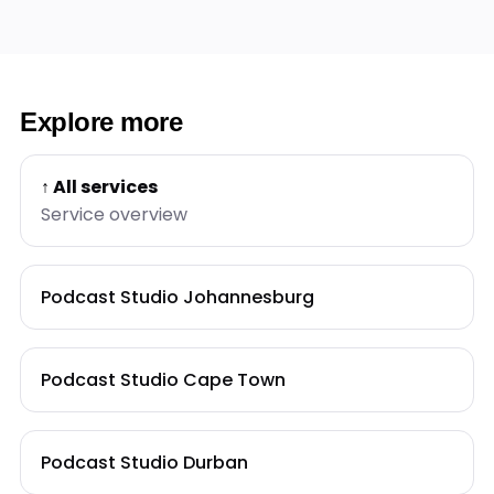
Explore more
↑ All services
Service overview
Podcast Studio Johannesburg
Podcast Studio Cape Town
Podcast Studio Durban