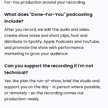
For-You production around your recording.
What does "Done-For-You" podcasting
include?
After you record, we edit the audio and video,
create show notes and short clips, host and
distribute to Spotify, Apple Podcasts and YouTube,
and promote the show with performance
marketing to grow your audience.
Can you support the recording if I'm not
technical?
Yes. We plan the run-of-show, brief the studio and
support you on the day - in person where possible,
or remotely - so the recording comes out
production-ready.