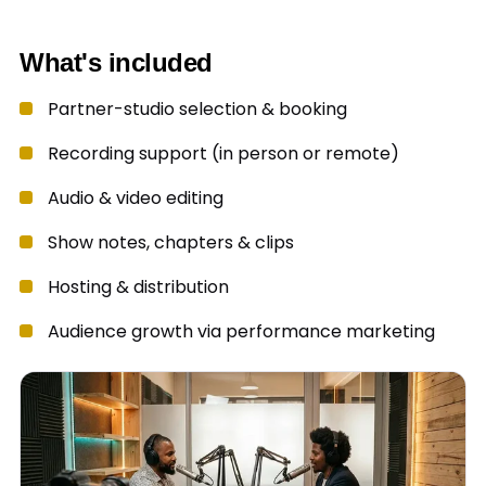
What's included
Partner-studio selection & booking
Recording support (in person or remote)
Audio & video editing
Show notes, chapters & clips
Hosting & distribution
Audience growth via performance marketing