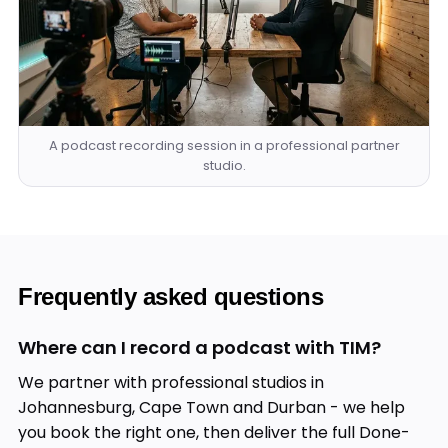
A podcast recording session in a professional partner
studio.
Frequently asked questions
Where can I record a podcast with TIM?
We partner with professional studios in
Johannesburg, Cape Town and Durban - we help
you book the right one, then deliver the full Done-