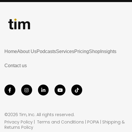
Home
About Us
Podcasts
Services
Pricing
Shop
Insights
Contact us
©2026 Tim, Inc. All rights reserved.
Privacy Policy
|
Terms and Conditions
|
POPIA
|
Shipping &
Returns Policy