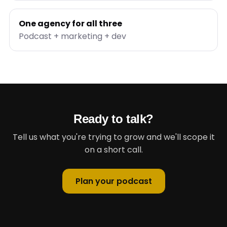
One agency for all three
Podcast + marketing + dev
Ready to talk?
Tell us what you're trying to grow and we'll scope it
on a short call.
Plan your podcast