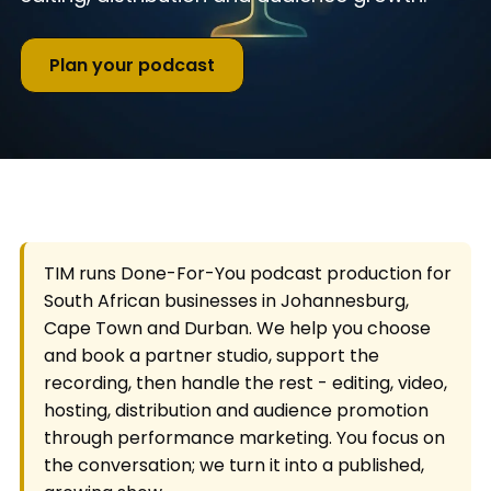
Plan your podcast
TIM runs Done-For-You podcast production for
South African businesses in Johannesburg,
Cape Town and Durban. We help you choose
and book a partner studio, support the
recording, then handle the rest - editing, video,
hosting, distribution and audience promotion
through performance marketing. You focus on
the conversation; we turn it into a published,