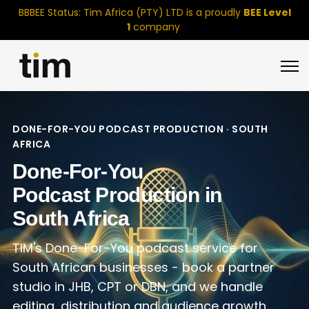
BBBEE Status: Tim Africa (PTY) LTD is a proudly
BEE Level
1
company
Open 
DONE-FOR-YOU PODCAST PRODUCTION · SOUTH
AFRICA
Done-For-You
Podcast Production in
South Africa
TIM's Done-For-You podcast service for
South African businesses - book a partner
studio in JHB, CPT or DBN, and we handle
editing, distribution and audience growth.