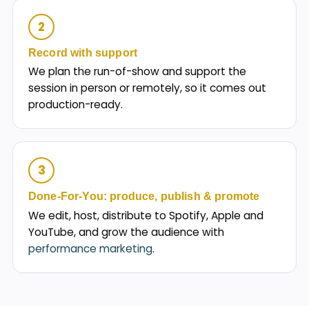
2
Record with support
We plan the run-of-show and support the
session in person or remotely, so it comes out
production-ready.
3
Done-For-You: produce, publish & promote
We edit, host, distribute to Spotify, Apple and
YouTube, and grow the audience with
performance marketing
.