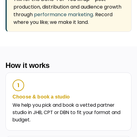
production, distribution and audience growth
through
performance marketing
. Record
where you like; we make it land.
How it works
1
Choose & book a studio
We help you pick and book a vetted partner
studio in JHB, CPT or DBN to fit your format and
budget.