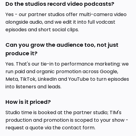
Do the studios record video podcasts?
Yes - our partner studios offer multi-camera video
alongside audio, and we edit it into full vodcast
episodes and short social clips.
Can you grow the audience too, not just
produce it?
Yes. That's our tie-in to performance marketing: we
run paid and organic promotion across Google,
Meta, TikTok, LinkedIn and YouTube to turn episodes
into listeners and leads.
How is it priced?
Studio time is booked at the partner studio; TIM's
production and promotion is scoped to your show -
request a quote via the contact form.