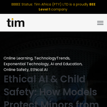
BBBEE Status: Tim Africa (PTY) LTD is a proudly
BEE
Level 1
company
Open
Online Learning
,
TechnologyTrends
,
Exponential Technology
,
AI and Education
,
Online Safety
,
Ethical AI
Ethical AI & Child
Safety: How Models
Protect Minors from