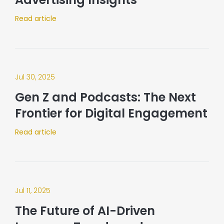
Read article
Jul 30, 2025
Gen Z and Podcasts: The Next
Frontier for Digital Engagement
Read article
Jul 11, 2025
The Future of AI-Driven