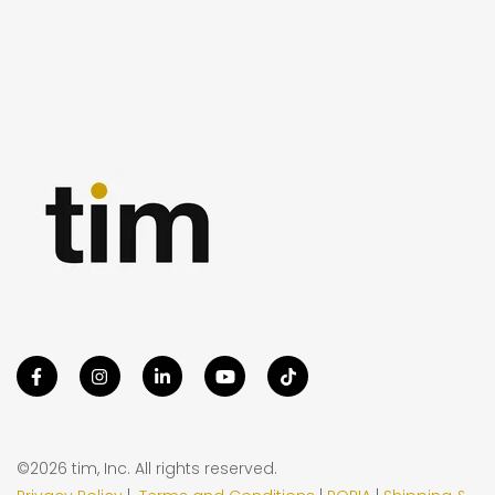
©2026 tim, Inc. All rights reserved.