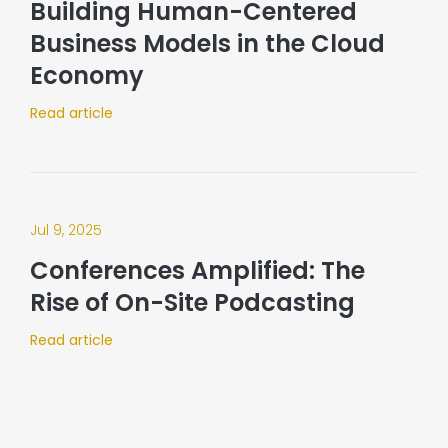
Building Human-Centered
Business Models in the Cloud
Economy
Read article
Jul 9, 2025
Conferences Amplified: The
Rise of On-Site Podcasting​
Read article