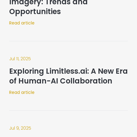
Imagery: Trends and
Opportunities
Read article
Jul 11, 2025
Exploring Limitless.ai: A New Era
of Human-AI Collaboration​
Read article
Jul 9, 2025