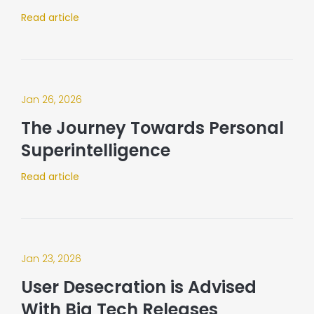
Read article
Jan 26, 2026
The Journey Towards Personal
Superintelligence
Read article
Jan 23, 2026
User Desecration is Advised
With Big Tech Releases