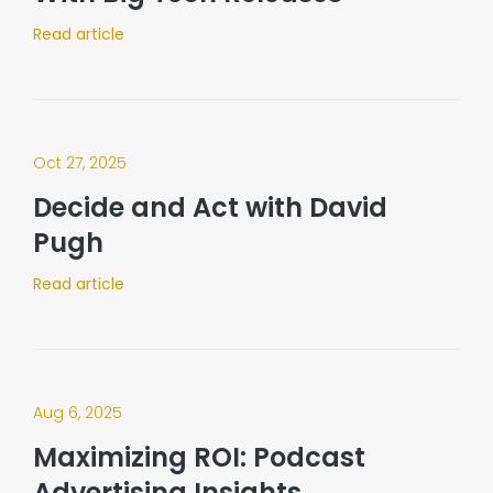
Read article
Oct 27, 2025
Decide and Act with David
Pugh
Read article
Aug 6, 2025
Maximizing ROI: Podcast
Advertising Insights