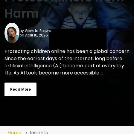
Harm
by
Glenda Poswa
on April 16, 2026
Protecting children online has been a global concern
since the earliest days of the internet, long before
artificial intelligence (AI) became part of everyday
life. As AI tools become more accessible ...
Read More
Home
Insights