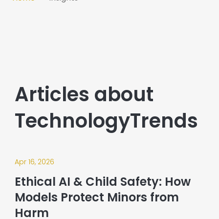
Articles about
TechnologyTrends
Apr 16, 2026
Ethical AI & Child Safety: How
Models Protect Minors from
Harm