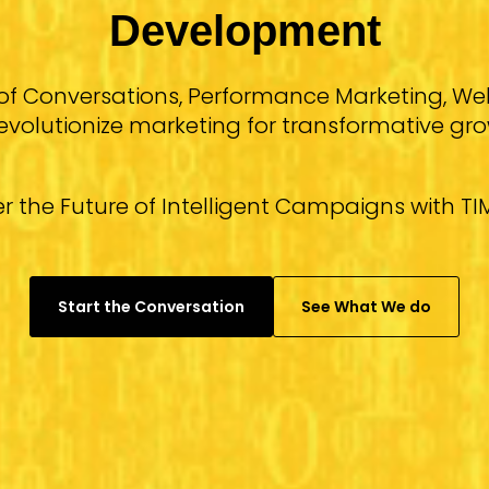
Development
of Conversations, Performance Marketing, 
revolutionize marketing for transformative gro
r the Future of Intelligent Campaigns with TIM
Start the Conversation
See What We do