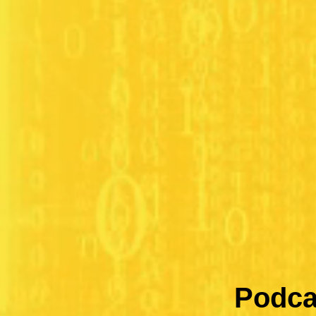
Podca