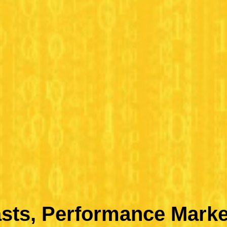
sts, Performance Marke