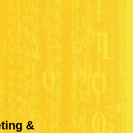
ting &