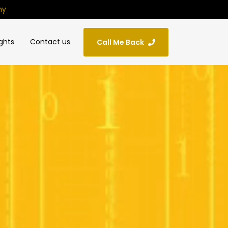
ny
ights
Contact us
Call Me Back