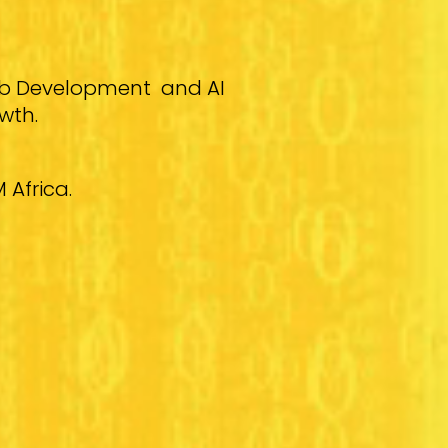
Web Development and AI
wth.
 Africa.