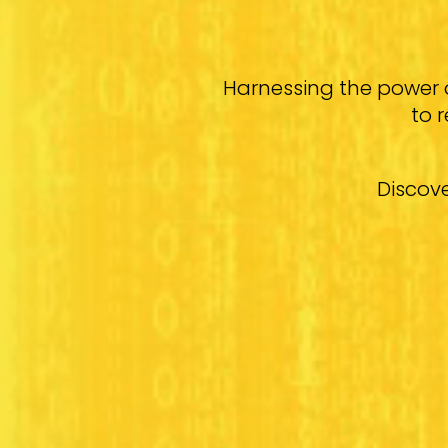
Harnessing the power 
to 
Discove