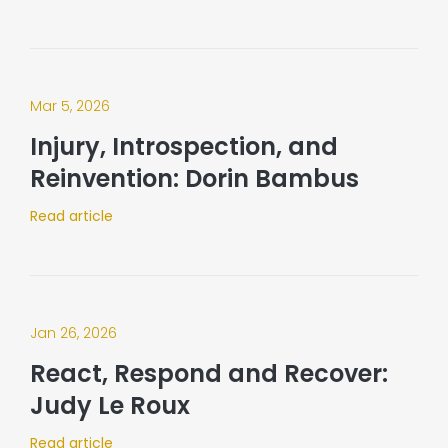
Mar 5, 2026
Injury, Introspection, and
Reinvention: Dorin Bambus
Read article
Jan 26, 2026
React, Respond and Recover:
Judy Le Roux
Read article