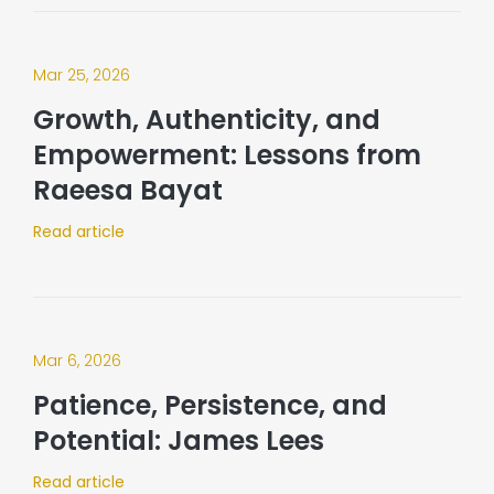
Mar 25, 2026
Growth, Authenticity, and
Empowerment: Lessons from
Raeesa Bayat
Read article
Mar 6, 2026
Patience, Persistence, and
Potential: James Lees
Read article