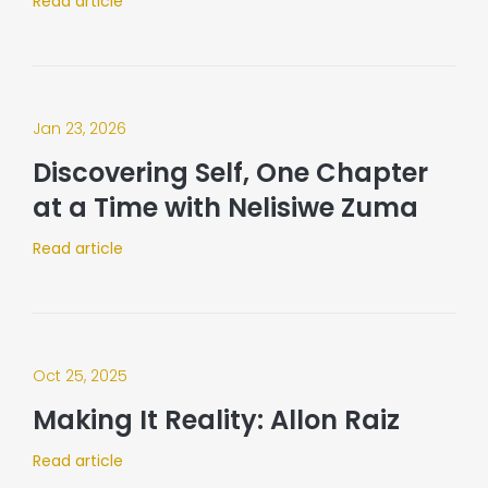
Read article
Jan 23, 2026
Discovering Self, One Chapter
at a Time with Nelisiwe Zuma
Read article
Oct 25, 2025
Making It Reality: Allon Raiz
Read article