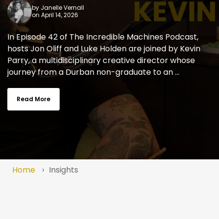
by
Janelle Vernall
on April 14, 2026
In Episode 42 of The Incredible Machines Podcast,
hosts Jon Oliff and Luke Holden are joined by Kevin
Parry, a multidisciplinary creative director whose
journey from a Durban non-graduate to an ...
Read More
Home
Insights