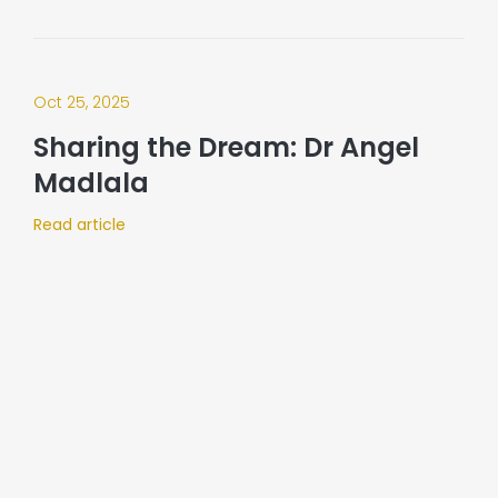
Oct 25, 2025
Sharing the Dream: Dr Angel
Madlala
Read article