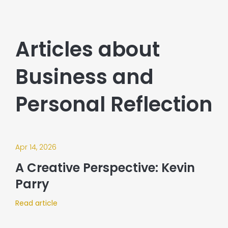
Articles about
Business and
Personal Reflection
Apr 14, 2026
A Creative Perspective: Kevin
Parry
Read article