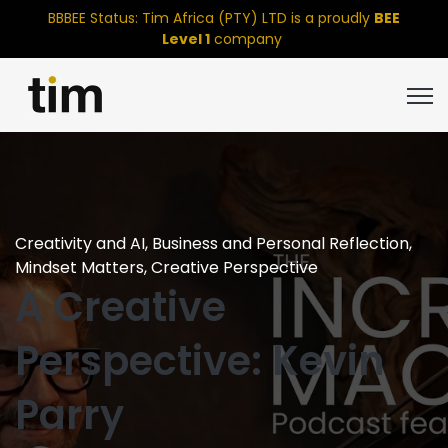
BBBEE Status: Tim Africa (PTY) LTD is a proudly
BEE
Level 1
company
Open
Creativity and AI
,
Business and Personal Reflection
,
Mindset Matters
,
Creative Perspective
A Creative
Perspective: Kevin
Parry