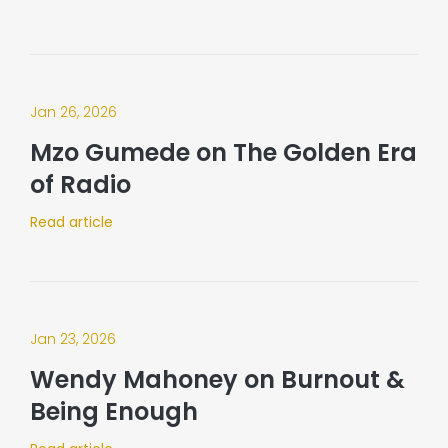
Jan 26, 2026
Mzo Gumede on The Golden Era
of Radio
Read article
Jan 23, 2026
Wendy Mahoney on Burnout &
Being Enough