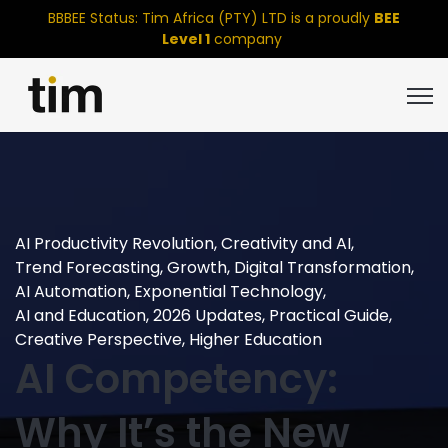
BBBEE Status: Tim Africa (PTY) LTD is a proudly
BEE
Level 1
company
Open
AI Productivity Revolution
,
Creativity and AI
,
Trend Forecasting
,
Growth
,
Digital Transformation
,
AI Automation
,
Exponential Technology
,
AI and Education
,
2026 Updates
,
Practical Guide
,
Creative Perspective
,
Higher Education
AI Competency:
Why It’s the New