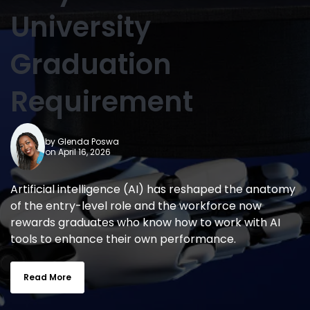
University
Graduation
Requirement
by
Glenda Poswa
on April 16, 2026
Artificial intelligence (AI) has reshaped the anatomy
of the entry-level role and the workforce now
rewards graduates who know how to work with AI
tools to enhance their own performance.
Read More