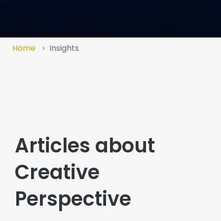
Home
Insights
Articles about
Creative
Perspective