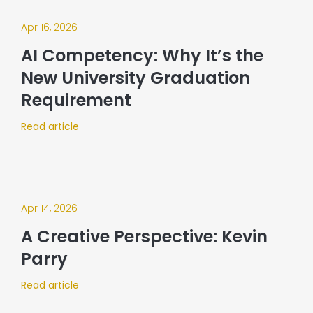
Apr 16, 2026
AI Competency: Why It’s the
New University Graduation
Requirement
Read article
Apr 14, 2026
A Creative Perspective: Kevin
Parry
Read article