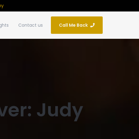
ny
ights
Contact us
Call Me Back
ver: Judy