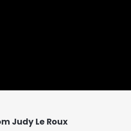
om Judy Le Roux