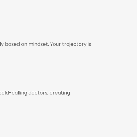
y based on mindset. Your trajectory is
cold-calling doctors, creating