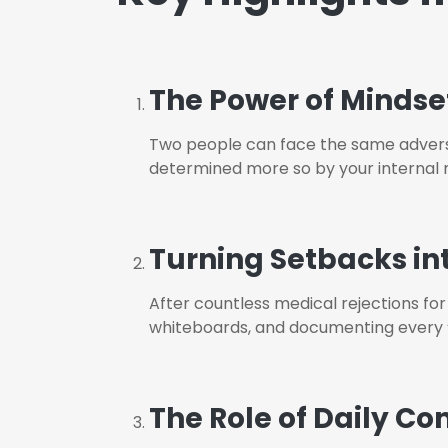
The Power of Mindse
T
wo people can face the same adversit
determined more so by your internal 
Turning Setbacks in
A
fter countless medical rejections for
whiteboards, and documenting every “n
The Role of Daily Co