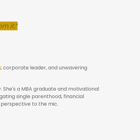
om it.”
x
, corporate leader, and unwavering
y. She's a MBA graduate and motivational
ating single parenthood, financial
 perspective to the mic.