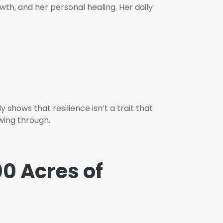
wth, and her personal healing. Her daily
shows that resilience isn’t a trait that
wing through.
0 Acres of