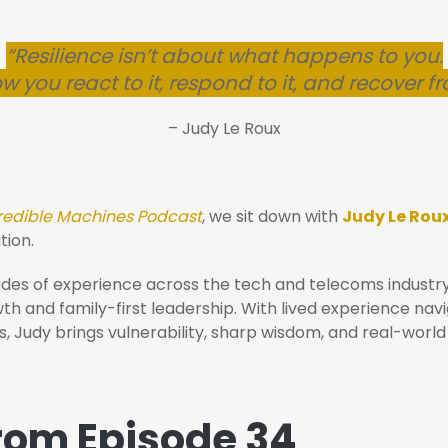
“Resilience isn’t about what happens to you.
ow you react to it, respond to it, and recover fr
– Judy Le Roux
redible Machines Podcast
, we sit down with
Judy Le Rou
tion.
ades of experience across the tech and telecoms industr
 and family-first leadership. With lived experience navig
, Judy brings vulnerability, sharp wisdom, and real-world
from Episode 34