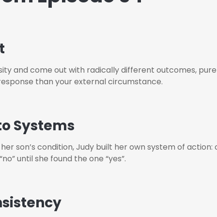
t
y and come out with radically different outcomes, purel
response than your external circumstance.
to Systems
 her son’s condition, Judy built her own system of action: 
o” until she found the one “yes”.
nsistency