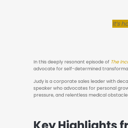
It’s h
In this deeply resonant episode of
The Inc
advocate for self-determined transforma
Judy is a corporate sales leader with dec
speaker who advocates for personal growth
pressure, and relentless medical obstacles
Key Highlights 