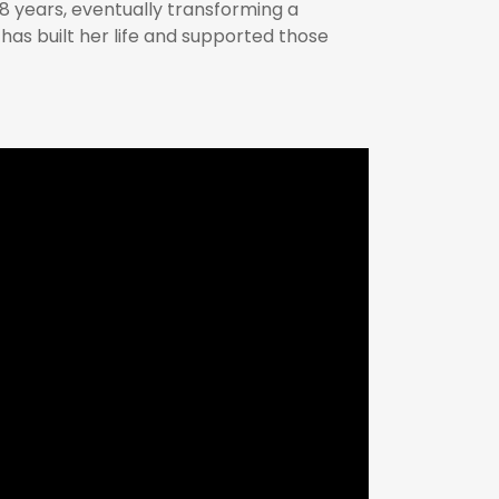
8 years, eventually transforming a
y has built her life and supported those