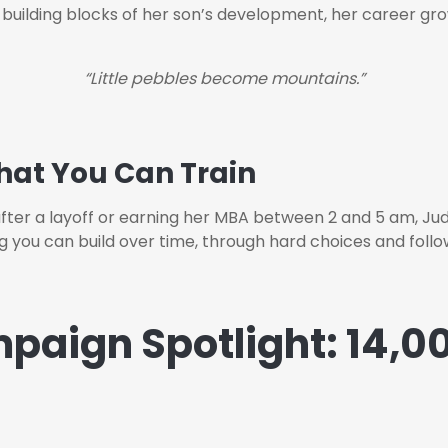
e building blocks of her son’s development, her career gro
“Little pebbles become mountains.”
 That You Can Train
er a layoff or earning her MBA between 2 and 5 am, Judy 
ng you can build over time, through hard choices and follo
paign Spotlight: 14,00