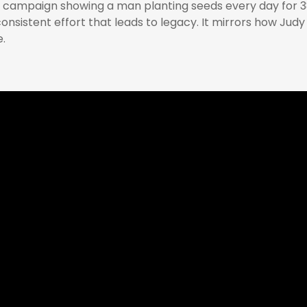
l campaign showing a man planting seeds every day for 3
 consistent effort that leads to legacy. It mirrors how Jud
.