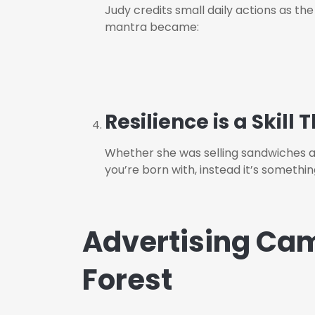
J
udy credits small daily actions as th
mantra became:
Resilience is a Skill
Whether she was selling sandwiches aft
you’re born with, instead it’s somethi
Advertising Cam
Forest