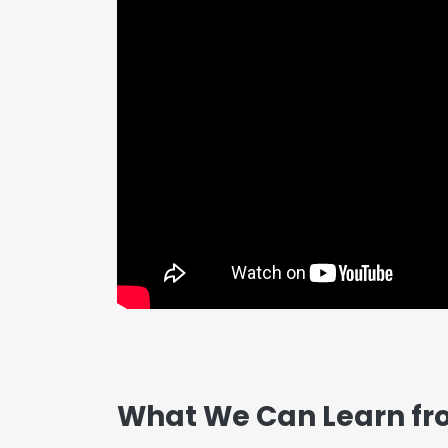
What We Can Learn fr