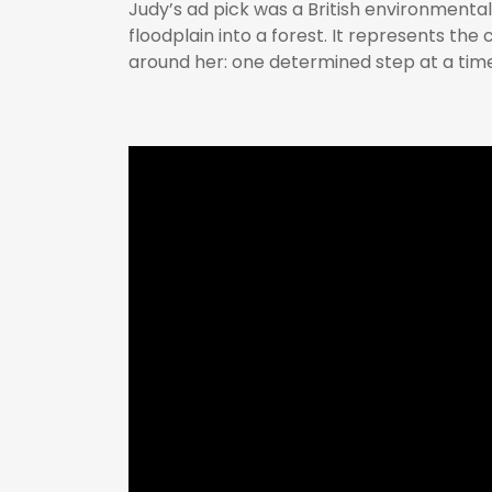
Judy’s ad pick was a British environmenta
floodplain into a forest. It represents the
around her: one determined step at a time