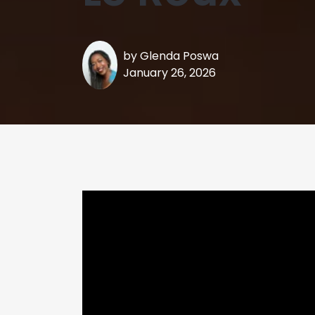
by
Glenda Poswa
January 26, 2026