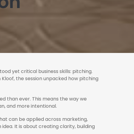
son
d yet critical business skills: pitching.
n Kloof, the session unpacked how pitching
med than ever. This means the way we
n, and more intentional.
 that can be applied across marketing,
ea. It is about creating clarity, building