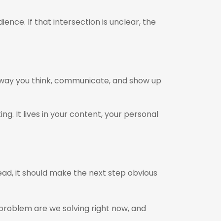
ce. If that intersection is unclear, the
 way you think, communicate, and show up
g. It lives in your content, your personal
tead, it should make the next step obvious
t problem are we solving right now, and