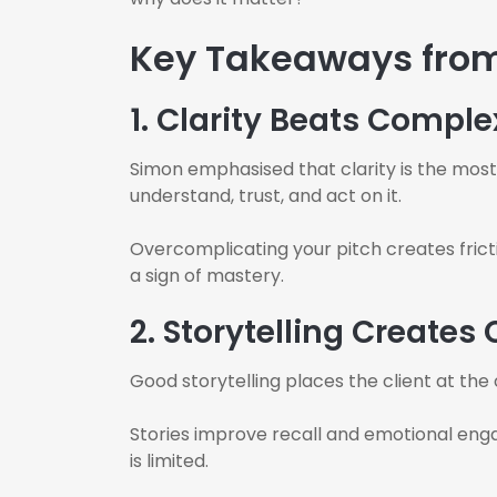
Key Takeaways fro
1. Clarity Beats Comple
Simon emphasised that clarity is the most 
understand, trust, and act on it.
Overcomplicating your pitch creates fricti
a sign of mastery.
2. Storytelling Creates
Good storytelling places the client at the
Stories improve recall and emotional eng
is limited.