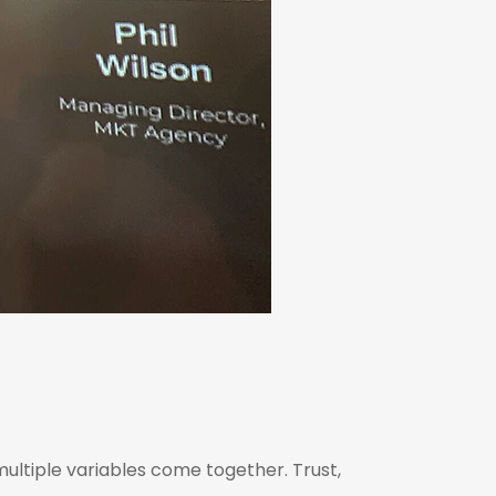
multiple variables come together. Trust,