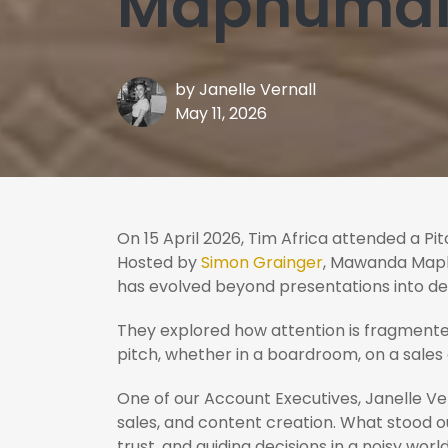
Maphumalo
by
Janelle Vernall
May 11, 2026
On 15 April 2026, Tim Africa attended a Pit
Hosted by
Simon Grainger
, Mawanda Maphu
has evolved beyond presentations into de
They explored how attention is fragmente
pitch, whether in a boardroom, on a sales
One of our Account Executives, Janelle Ve
sales, and content creation. What stood out
trust, and guiding decisions in a noisy world