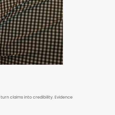
urn claims into credibility. Evidence