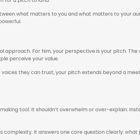
gn for a pitch to land.
tween what matters to you and what matters to your audien
 powerful.
pproach. For him, your perspective is your pitch. The
ople perceive your value.
 voices they can trust, your pitch extends beyond a meetin
n-making tool. It shouldn’t overwhelm or over-explain. Ins
fies complexity. It answers one core question clearly: wha