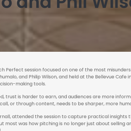
 and Phil Wil
ch Perfect session focused on one of the most misunderstoo
malo, and Philip Wilson, and held at the Bellevue Cafe i
cision-making tools.
d, trust is harder to earn, and audiences are more infor
 call, or through content, needs to be sharper, more huma
rnall, attended the session to capture practical insights
 most was how pitching is no longer just about selling an id
.