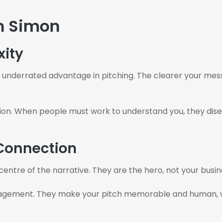
m Simon
xity
underrated advantage in pitching. The clearer your messag
on. When people must work to understand you, they disenga
 Connection
 centre of the narrative. They are the hero, not your busi
agement. They make your pitch memorable and human, whic