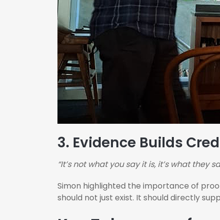
3.
Evidence Builds Credi
“It’s not what you say it is, it’s what they say
Simon highlighted the importance of proof.
should not just exist. It should directly su