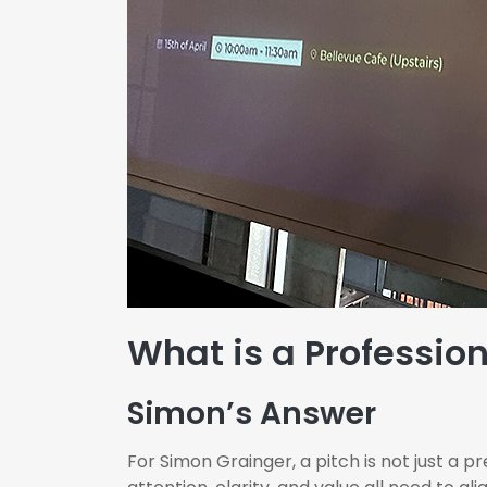
What is a Profession
Simon’s Answer
For Simon Grainger, a pitch is not just a 