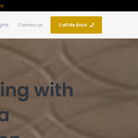
ny
ights
Contact us
Call Me Back
ing with
a