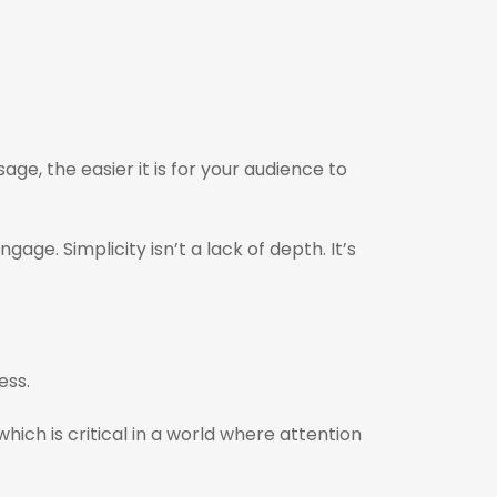
e, the easier it is for your audience to
ge. Simplicity isn’t a lack of depth. It’s
ness.
h is critical in a world where attention