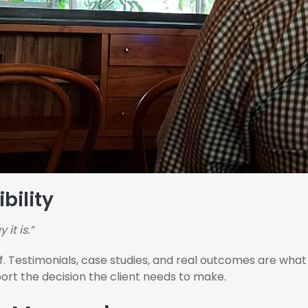
bility
 it is.”
 Testimonials, case studies, and real outcomes are what t
pport the decision the client needs to make.