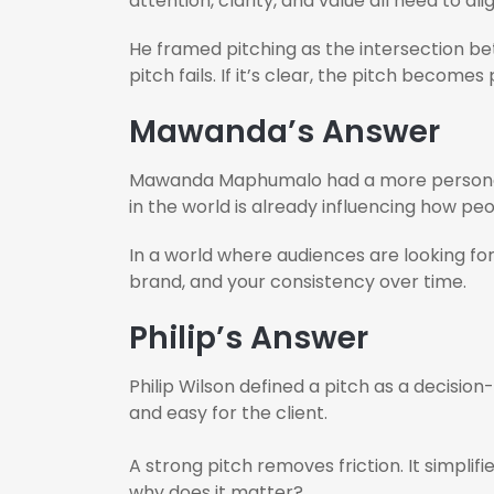
attention, clarity, and value all need to ali
He framed pitching as the intersection be
pitch fails. If it’s clear, the pitch becomes
Mawanda’s Answer
Mawanda Maphumalo had a more personal a
in the world is already influencing how pe
In a world where audiences are looking for
brand, and your consistency over time.
Philip’s Answer
Philip Wilson defined a pitch as a decisio
and easy for the client.
A strong pitch removes friction. It simpli
why does it matter?