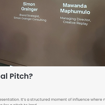
al Pitch?
presentation. It’s a structured moment of influence where 