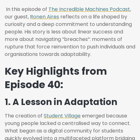
In this episode of
The Incredible Machines Podcast
,
our guest,
Ronen Aires
reflects on a life shaped by
curiosity and a deep commitment to understanding
people. His story is less about linear success and
more about navigating “breaches”: moments of
rupture that force reinvention to push individuals and
organisations towards adaptability.
Key Highlights from
Episode 40:
1. A Lesson in Adaptation
The creation of
Student Village
emerged because
young people lacked a centralised way to connect.
What began as a digital community for students
quickly evolved into a multifaceted platform bridging