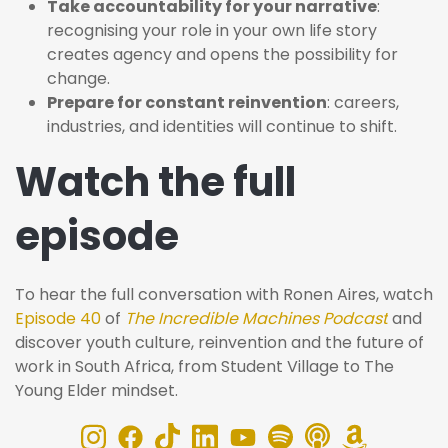
Take accountability for your narrative
:
recognising your role in your own life story
creates agency and opens the possibility for
change.
Prepare for constant reinvention
: careers,
industries, and identities will continue to shift.
Watch the full
episode
To hear the full conversation with Ronen Aires, watch
Episode 40
of
The Incredible Machines Podcast
and
discover youth culture, reinvention and the future of
work in South Africa, from Student Village to The
Young Elder mindset.