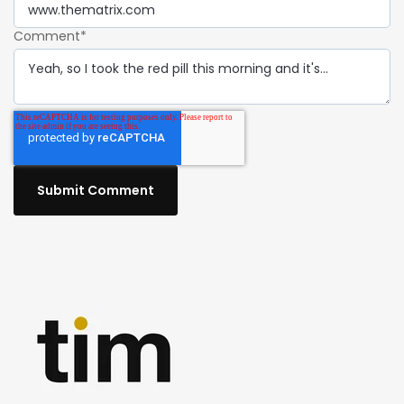
Comment
*