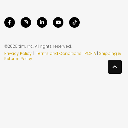
©2026 tim, Inc. All rights reserved.
Privacy Policy
|
Terms and Conditions
|
POPIA
|
Shipping &
Returns Policy