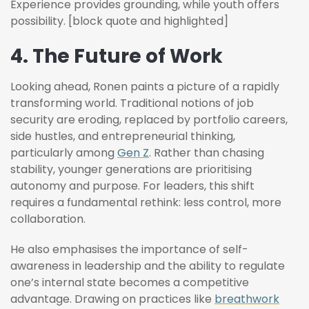
Experience provides grounding, while youth offers
possibility. [block quote and highlighted]
4. The Future of Work
Looking ahead, Ronen paints a picture of a rapidly
transforming world. Traditional notions of job
security are eroding, replaced by portfolio careers,
side hustles, and entrepreneurial thinking,
particularly among
Gen Z
. Rather than chasing
stability, younger generations are prioritising
autonomy and purpose. For leaders, this shift
requires a fundamental rethink: less control, more
collaboration.
He also emphasises the importance of self-
awareness in leadership and the ability to regulate
one’s internal state becomes a competitive
advantage. Drawing on practices like
breathwork