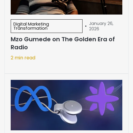
January 26,
Digital Marketing
•
Transformation
2026
Mzo Gumede on The Golden Era of
Radio
2 min read