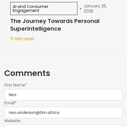
January 26,
AI and Consumer
•
Engagement
2026
The Journey Towards Personal
Superintelligence
3 min read
Comments
First Name
*
Email
*
Website