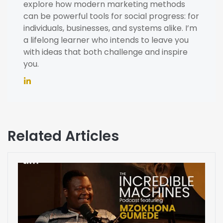
explore how modern marketing methods
can be powerful tools for social progress: for
individuals, businesses, and systems alike. I’m
a lifelong learner who intends to leave you
with ideas that both challenge and inspire
you.
Related Articles