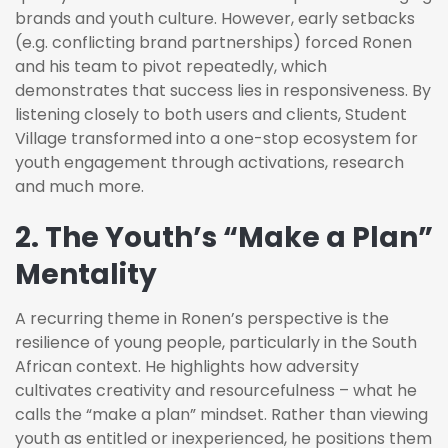
brands and youth culture. However, early setbacks
(e.g. conflicting brand partnerships) forced Ronen
and his team to pivot repeatedly, which
demonstrates that success lies in responsiveness. By
listening closely to both users and clients, Student
Village transformed into a one-stop ecosystem for
youth engagement through activations, research
and much more.
2. The Youth’s “Make a Plan”
Mentality
A recurring theme in Ronen’s perspective is the
resilience of young people, particularly in the South
African context. He highlights how adversity
cultivates creativity and resourcefulness – what he
calls the “make a plan” mindset. Rather than viewing
youth as entitled or inexperienced, he positions them