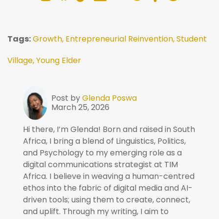
Tags:
Growth,
Entrepreneurial Reinvention,
Student
Village,
Young Elder
Post by
Glenda Poswa
March 25, 2026
Hi there, I’m Glenda! Born and raised in South
Africa, I bring a blend of Linguistics, Politics,
and Psychology to my emerging role as a
digital communications strategist at TIM
Africa. I believe in weaving a human-centred
ethos into the fabric of digital media and AI-
driven tools; using them to create, connect,
and uplift. Through my writing, I aim to