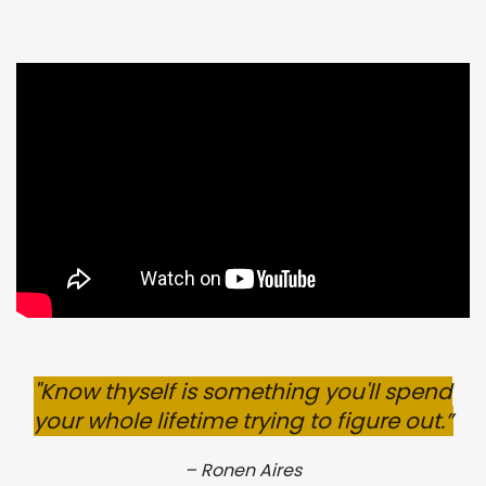
"
Know thyself is something
you'll
spend
your whole lifetime trying to figure out.
”
–
Ronen Aires