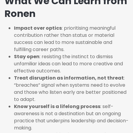
What We Can Learn from
Ronen
Impact over optics
: prioritising meaningful
contribution rather than status or material
success can lead to more sustainable and
fulfilling career paths.
Stay open
: resisting the instinct to dismiss
unfamiliar ideas can lead to more creative and
effective outcomes.
Treat disruption as information, not threat
:
“breaches” signal when systems need to evolve
and those who listen early are better positioned
to adapt.
Know yourself is a lifelong process
: self-
awareness is not a destination but an ongoing
practice that underpins leadership and decision-
making.