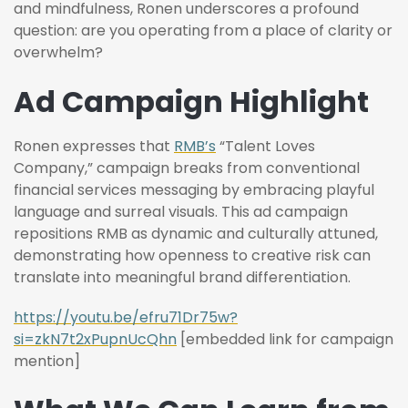
and mindfulness, Ronen underscores a profound
question: are you operating from a place of clarity or
overwhelm?
Ad Campaign Highlight
Ronen expresses that
RMB’s
“Talent Loves
Company,” campaign breaks from conventional
financial services messaging by embracing playful
language and surreal visuals. This ad campaign
repositions RMB as dynamic and culturally attuned,
demonstrating how openness to creative risk can
translate into meaningful brand differentiation.
https://youtu.be/efru71Dr75w?
si=zkN7t2xPupnUcQhn
[embedded link for campaign
mention]