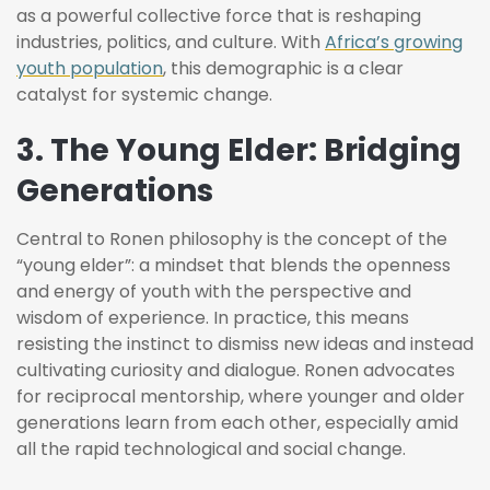
as a powerful collective force that is reshaping
industries, politics, and culture. With
Africa’s growing
youth population
, this demographic is a clear
catalyst for systemic change.
3. The Young Elder: Bridging
Generations
Central to Ronen philosophy is the concept of the
“young elder”: a mindset that blends the openness
and energy of youth with the perspective and
wisdom of experience. In practice, this means
resisting the instinct to dismiss new ideas and instead
cultivating curiosity and dialogue. Ronen advocates
for reciprocal mentorship, where younger and older
generations learn from each other, especially amid
all the rapid technological and social change.