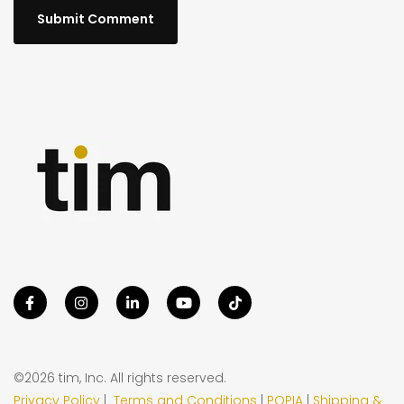
©2026 tim, Inc. All rights reserved.
Privacy Policy
|
Terms and Conditions
|
POPIA
|
Shipping &