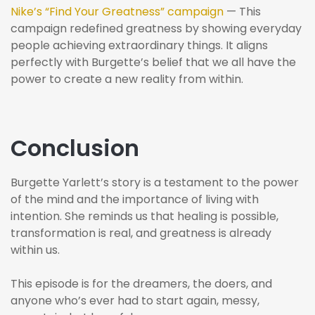
Nike’s “Find Your Greatness” campaign
— This
campaign redefined greatness by showing everyday
people achieving extraordinary things. It aligns
perfectly with Burgette’s belief that we all have the
power to create a new reality from within.
Conclusion
Burgette Yarlett’s story is a testament to the power
of the mind and the importance of living with
intention. She reminds us that healing is possible,
transformation is real, and greatness is already
within us.
This episode is for the dreamers, the doers, and
anyone who’s ever had to start again, messy,