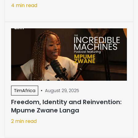
4 min read
•
TimAfrica
August 29, 2025
Freedom, Identity and Reinvention:
Mpume Zwane Langa
2 min read