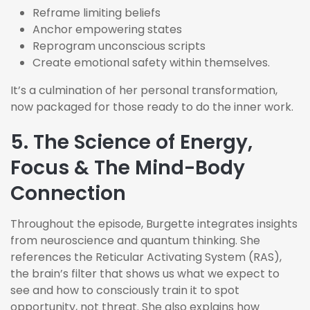
Reframe limiting beliefs
Anchor empowering states
Reprogram unconscious scripts
Create emotional safety within themselves.
It’s
a culmination of her personal transformation,
now packaged for those ready to do the inner work.
5. The Science of Energy,
Focus & The Mind-Body
Connection
Throughout the episode, Burgette integrates insights
from neuroscience and quantum thinking. She
references the Reticular Activating System (RAS),
the brain’s filter that shows us what we expect to
see and how to consciously train it to spot
opportunity, not threat. She also explains how