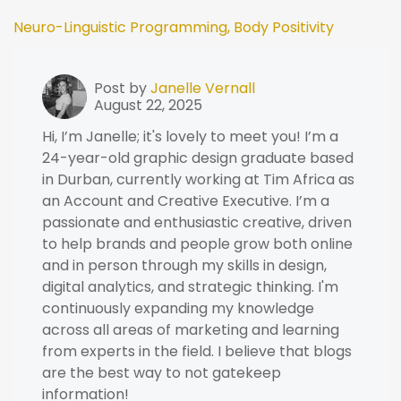
Neuro-Linguistic Programming,
Body Positivity
Post by
Janelle Vernall
August 22, 2025
Hi, I’m Janelle; it's lovely to meet you! I’m a
24-year-old graphic design graduate based
in Durban, currently working at Tim Africa as
an Account and Creative Executive. I’m a
passionate and enthusiastic creative, driven
to help brands and people grow both online
and in person through my skills in design,
digital analytics, and strategic thinking. I'm
continuously expanding my knowledge
across all areas of marketing and learning
from experts in the field. I believe that blogs
are the best way to not gatekeep
information!