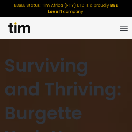
BBBEE Status: Tim Africa (PTY) LTD is a proudly
BEE
Level 1
company
Open
Surviving
and Thriving:
Burgette