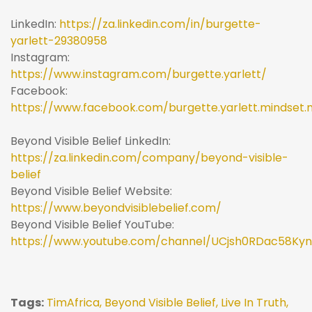
LinkedIn:
https://za.linkedin.com/in/burgette-
yarlett-29380958
Instagram:
https://www.instagram.com/burgette.yarlett/
Facebook:
https://www.facebook.com/burgette.yarlett.mindset.
Beyond Visible Belief LinkedIn:
https://za.linkedin.com/company/beyond-visible-
belief
Beyond Visible Belief Website:
https://www.beyondvisiblebelief.com/
Beyond Visible Belief YouTube:
https://www.youtube.com/channel/UCjsh0RDac58Ky
Tags:
TimAfrica,
Beyond Visible Belief,
Live In Truth,