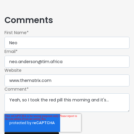
Comments
First Name
*
Email
*
Website
Comment
*