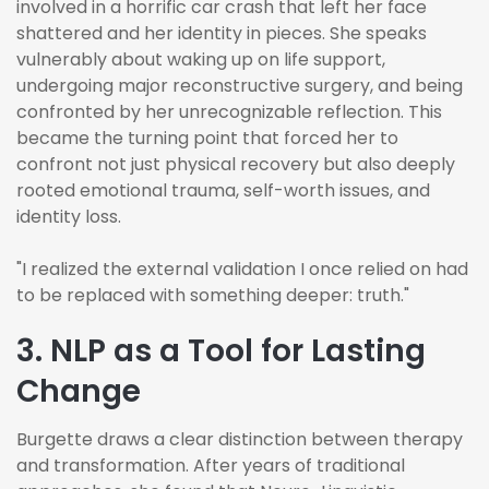
involved in a horrific car crash that left her face
shattered and her identity in pieces. She speaks
vulnerably about waking up on life support,
undergoing major reconstructive surgery, and being
confronted by her unrecognizable reflection. This
became the turning point that forced her to
confront not just physical recovery but also deeply
rooted emotional trauma, self-worth issues, and
identity loss.
"I realized the external validation I once relied on had
to be replaced with something deeper: truth."
3. NLP as a Tool for Lasting
Change
Burgette draws a clear distinction between therapy
and transformation. After years of traditional