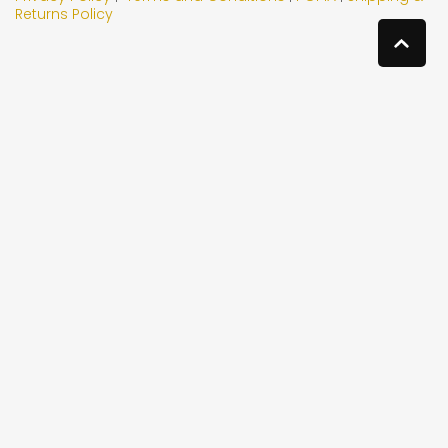
Returns Policy