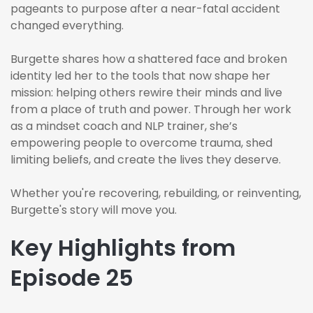
pageants to purpose after a near-fatal accident
changed everything.
Burgette shares how a shattered face and broken
identity led her to the tools that now shape her
mission: helping others rewire their minds and live
from a place of truth and power. Through her work
as a mindset coach and NLP trainer, she’s
empowering people to overcome trauma, shed
limiting beliefs, and create the lives they deserve.
Whether you're recovering, rebuilding, or reinventing,
Burgette's story will move you.
Key Highlights from
Episode 25