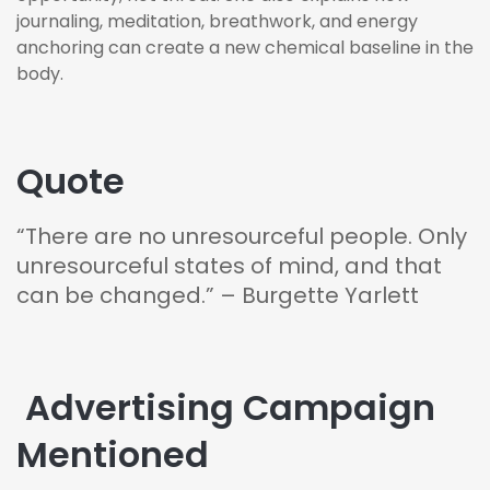
journaling, meditation, breathwork, and energy
anchoring can create a new chemical baseline in the
body.
Quote
“There are no unresourceful people. Only
unresourceful states of mind, and that
can be changed.” – Burgette Yarlett
️ Advertising Campaign
Mentioned