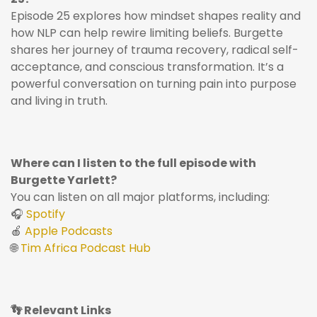
Episode 25 explores how mindset shapes reality and
how NLP can help rewire limiting beliefs. Burgette
shares her journey of trauma recovery, radical self-
acceptance, and conscious transformation. It’s a
powerful conversation on turning pain into purpose
and living in truth.
Where can I listen to the full episode with
Burgette Yarlett?
You can listen on all major platforms, including:
🎧
Spotify
🍎
Apple Podcasts
🌐
Tim Africa Podcast Hub
👣 Relevant Links