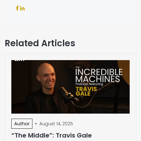
Related Articles
•
Author
August 14, 2025
“The Middle”: Travis Gale