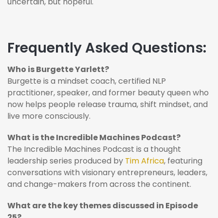
uncertain, but hopeful.
Frequently Asked Questions:
Who is Burgette Yarlett?
Burgette is a mindset coach, certified NLP
practitioner, speaker, and former beauty queen who
now helps people release trauma, shift mindset, and
live more consciously.
What is the Incredible Machines Podcast?
The Incredible Machines Podcast is a thought
leadership series produced by
Tim Africa
, featuring
conversations with visionary entrepreneurs, leaders,
and change-makers from across the continent.
What are the key themes discussed in Episode
25?