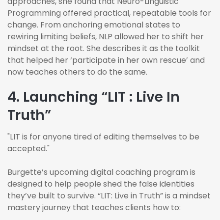
approaches, she found that Neuro-Linguistic
Programming offered practical, repeatable tools for
change. From anchoring emotional states to
rewiring limiting beliefs, NLP allowed her to shift her
mindset at the root. She describes it as the toolkit
that helped her ‘participate in her own rescue’ and
now teaches others to do the same.
4. Launching “LIT : Live In
Truth”
"LIT is for anyone tired of editing themselves to be
accepted."
Burgette’s upcoming digital coaching program is
designed to help people shed the false identities
they’ve built to survive. “LIT: Live in Truth” is a mindset
mastery journey that teaches clients how to: