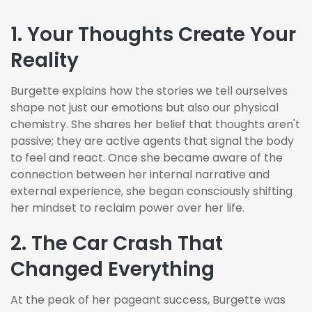
1.
Your Thoughts Create Your
Reality
Burgette explains how the stories we tell ourselves
shape not just our emotions but also our physical
chemistry. She shares her belief that thoughts aren't
passive; they are active agents that signal the body
to feel and react. Once she became aware of the
connection between her internal narrative and
external experience, she began consciously shifting
her mindset to reclaim power over her life.
2. The Car Crash That
Changed Everything
At the peak of her pageant success, Burgette was