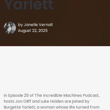
Yarlett
by
Janelle Vernall
August 22, 2025
In Episode 25 of The Incredible Machines Podcast,
hosts Jon Oliff and Luke Holden are joined by
Burgette Yarlett, a woman whose life turned from