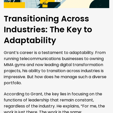
Transitioning Across
Industries: The Key to
Adaptability
Grant’s career is a testament to adaptability. From
running telecommunications businesses to owning
MMA gyms and now leading digital transformation
projects, his ability to transition across industries is
impressive. But how does he manage such a diverse
portfolio.
According to Grant, the key lies in focusing on the
functions of leadership that remain constant,
regardless of the industry. He explains, “For me, the
work is just there. The work is the same: