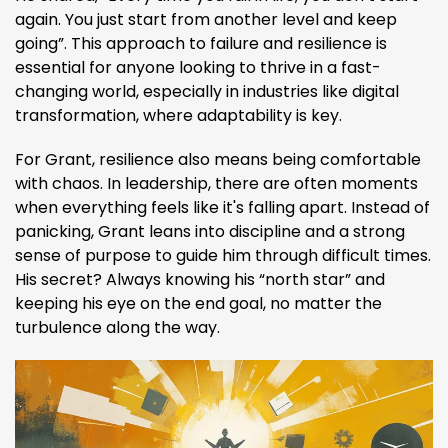
again. You just start from another level and keep
going”​. This approach to failure and resilience is
essential for anyone looking to thrive in a fast-
changing world, especially in industries like digital
transformation, where adaptability is key.
For Grant, resilience also means being comfortable
with chaos. In leadership, there are often moments
when everything feels like it's falling apart. Instead of
panicking, Grant leans into discipline and a strong
sense of purpose to guide him through difficult times.
His secret? Always knowing his “north star” and
keeping his eye on the end goal, no matter the
turbulence along the way.