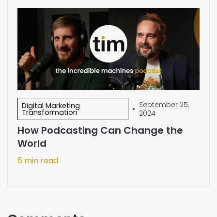
September 25,
Digital Marketing
•
Transformation
2024
How Podcasting Can Change the
World
5 min read