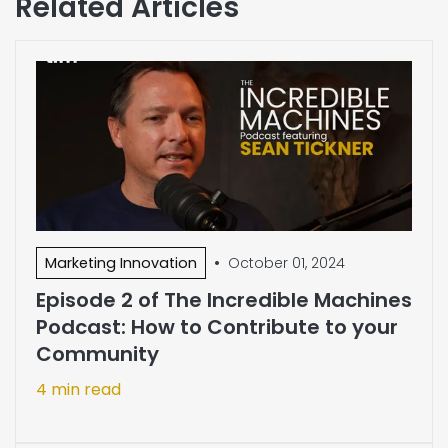
Related Articles
•
Marketing Innovation
October 01, 2024
Episode 2 of The Incredible Machines
Podcast: How to Contribute to your
Community
4 min read