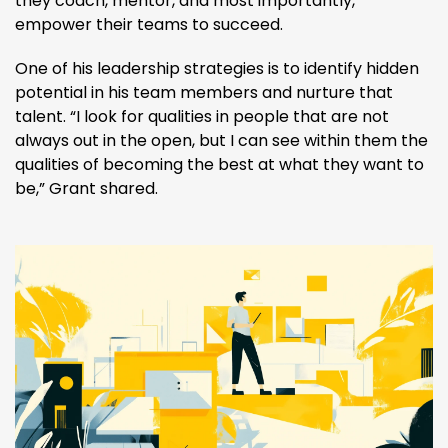
they coach, mentor, and most importantly,
empower their teams to succeed.
One of his leadership strategies is to identify hidden
potential in his team members and nurture that
talent. “I look for qualities in people that are not
always out in the open, but I can see within them the
qualities of becoming the best at what they want to
be,” Grant shared​.