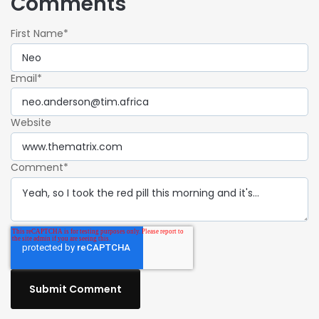
Comments
First Name
*
Email
*
Website
Comment
*