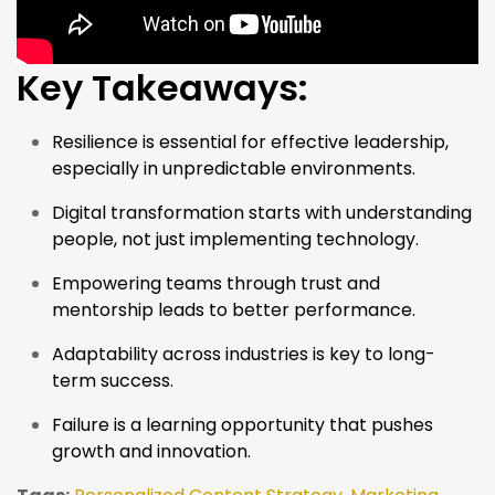
Key Takeaways:
Resilience is essential for effective leadership,
especially in unpredictable environments.
Digital transformation starts with understanding
people, not just implementing technology.
Empowering teams through trust and
mentorship leads to better performance.
Adaptability across industries is key to long-
term success.
Failure is a learning opportunity that pushes
growth and innovation.