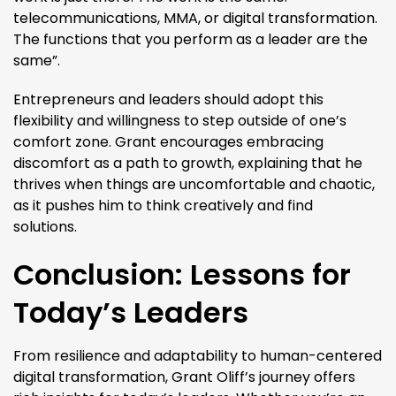
telecommunications, MMA, or digital transformation.
The functions that you perform as a leader are the
same”​.
Entrepreneurs and leaders should adopt this
flexibility and willingness to step outside of one’s
comfort zone. Grant encourages embracing
discomfort as a path to growth, explaining that he
thrives when things are uncomfortable and chaotic,
as it pushes him to think creatively and find
solutions.
Conclusion: Lessons for
Today’s Leaders
From resilience and adaptability to human-centered
digital transformation, Grant Oliff’s journey offers