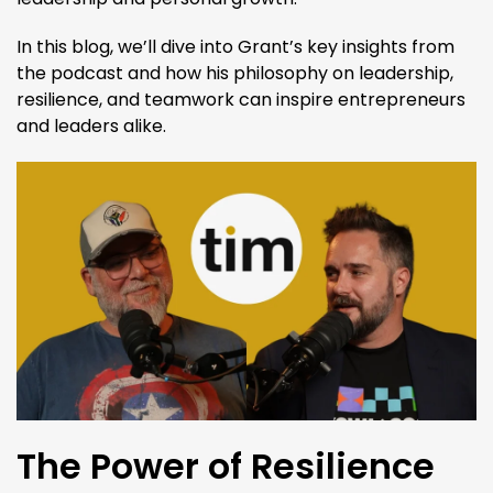
In this blog, we’ll dive into Grant’s key insights from
the podcast and how his philosophy on leadership,
resilience, and teamwork can inspire entrepreneurs
and leaders alike.
The Power of Resilience