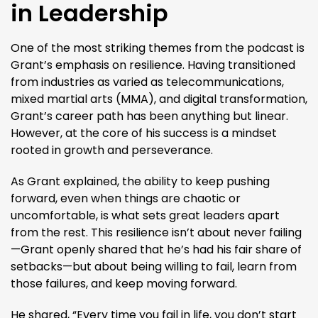
in Leadership
One of the most striking themes from the podcast is
Grant’s emphasis on resilience. Having transitioned
from industries as varied as telecommunications,
mixed martial arts (MMA), and digital transformation,
Grant’s career path has been anything but linear.
However, at the core of his success is a mindset
rooted in growth and perseverance.
As Grant explained, the ability to keep pushing
forward, even when things are chaotic or
uncomfortable, is what sets great leaders apart
from the rest. This resilience isn’t about never failing
—Grant openly shared that he’s had his fair share of
setbacks—but about being willing to fail, learn from
those failures, and keep moving forward.
He shared, “Every time you fail in life, you don’t start