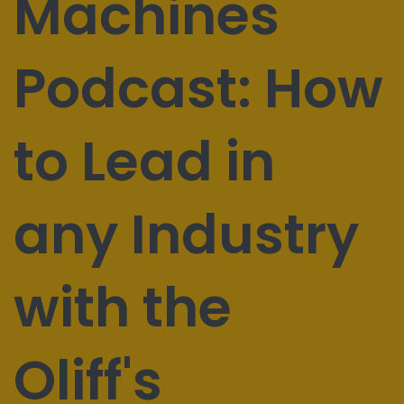
Machines
Podcast: How
to Lead in
any Industry
with the
Oliff's