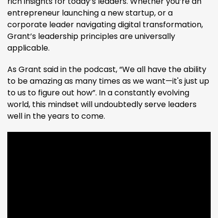
rich insights for today’s leaders. Whether you’re an
entrepreneur launching a new startup, or a
corporate leader navigating digital transformation,
Grant’s leadership principles are universally
applicable.
As Grant said in the podcast, “We all have the ability
to be amazing as many times as we want—it's just up
to us to figure out how”​. In a constantly evolving
world, this mindset will undoubtedly serve leaders
well in the years to come.