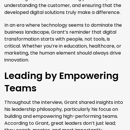
understanding the customer, and ensuring that the
developed digital solutions truly make a difference.
In an era where technology seems to dominate the
business landscape, Grant’s reminder that digital
transformation starts with people, not tools, is
critical. Whether you’re in education, healthcare, or
marketing, the human element should always drive
innovation.
Leading by Empowering
Teams
Throughout the interview, Grant shared insights into
his leadership philosophy, particularly his focus on
building and empowering high-performing teams.
According to Grant, great leaders don’t just lead;