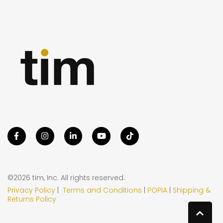
©2026 tim, Inc. All rights reserved.
Privacy Policy
|
Terms and Conditions
|
POPIA
|
Shipping &
Returns Policy