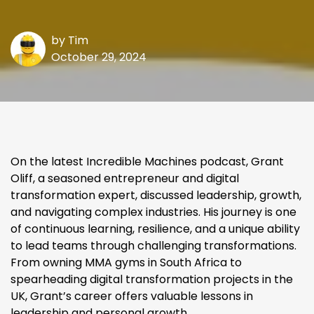
by
Tim
October 29, 2024
On the latest Incredible Machines podcast, Grant
Oliff, a seasoned entrepreneur and digital
transformation expert, discussed leadership, growth,
and navigating complex industries. His journey is one
of continuous learning, resilience, and a unique ability
to lead teams through challenging transformations.
From owning MMA gyms in South Africa to
spearheading digital transformation projects in the
UK, Grant’s career offers valuable lessons in
leadership and personal growth.