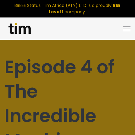
BBBEE Status: Tim Africa (PTY) LTD is a proudly
BEE
Level 1
company
Open
Episode 4 of
The
Incredible