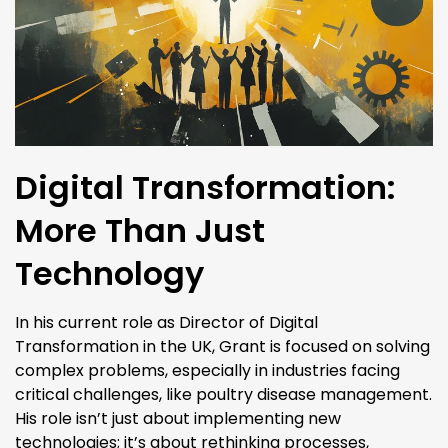
Digital Transformation:
More Than Just
Technology
In his current role as Director of Digital
Transformation in the UK, Grant is focused on solving
complex problems, especially in industries facing
critical challenges, like poultry disease management.
His role isn’t just about implementing new
technologies; it’s about rethinking processes,