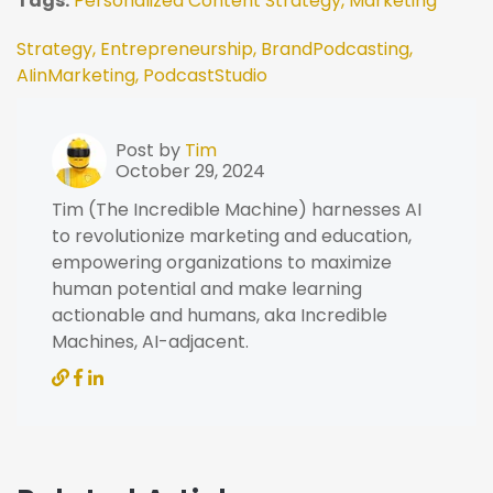
Tags:
Personalized Content Strategy,
Marketing
Strategy,
Entrepreneurship,
BrandPodcasting,
AIinMarketing,
PodcastStudio
Post by
Tim
October 29, 2024
Tim (The Incredible Machine) harnesses AI
to revolutionize marketing and education,
empowering organizations to maximize
human potential and make learning
actionable and humans, aka Incredible
Machines, AI-adjacent.