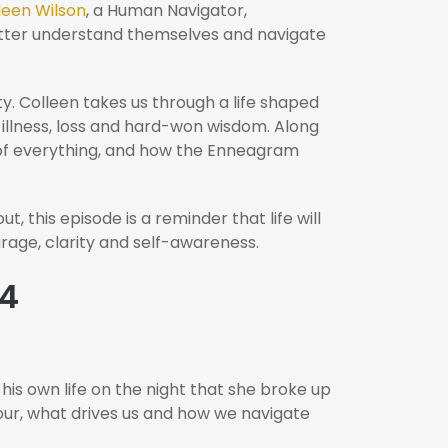
leen Wilson
, a Human Navigator,
better understand themselves and navigate
y. Colleen takes us through a life shaped
c illness, loss and hard-won wisdom. Along
 of everything, and how the Enneagram
, this episode is a reminder that life will
rage, clarity and self-awareness.
44
is own life on the night that she broke up
our, what drives us and how we navigate