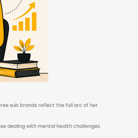
hree sub brands reflect the full arc of her
hose dealing with mental health challenges.