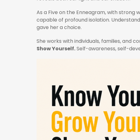
As a Five on the Enneagram, with strong wi
capable of profound isolation. Understand
gave her a choice.
She works with individuals, families, and
Show Yourself.
Self-awareness, self-deve