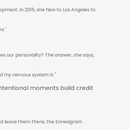
pment. In 2015, she flew to Los Angeles to
s."
es our personality? The answer, she says,
ed my nervous system is."
intentional moments build credit
and leave them there, the Enneagram