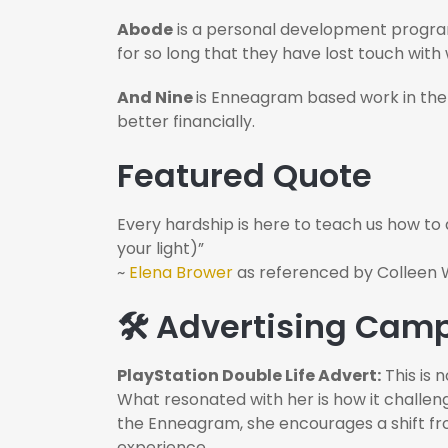
Abode
is a personal development program
for so long that they have lost touch with
And Nine
is Enneagram based work in the
better financially.
Featured Quote
Every hardship is here to teach us how to
your light)”
~
Elena Brower
as referenced by Colleen W
🛠️ Advertising Ca
PlayStation Double Life Advert:
This is 
What resonated with her is how it challen
the Enneagram, she encourages a shift from 
experience.