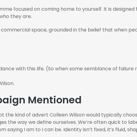
me focused on coming home to yourself. It is designed 
 who they are.
 commercial space, grounded in the belief that when peo
 dance with this life. (So when some semblance of failure
ilson.
mpaign Mentioned
not the kind of advert Colleen Wilson would typically choos
ges the way we define ourselves. We’re often quick to lab
saying I am to I can be. Identity isn’t fixed, it’s fluid, 