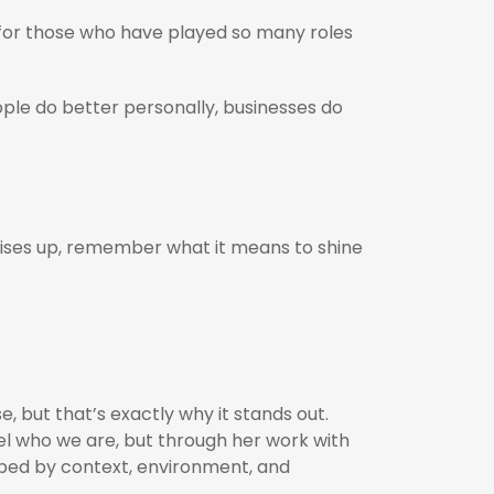
for those who have played so many roles
ple do better personally, businesses do
 rises up, remember what it means to shine
e, but that’s exactly why it stands out.
el who we are, but through her work with
shaped by context, environment, and