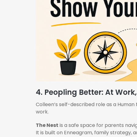
4. Peopling Better: At Work
Colleen’s self-described role as a Human Nav
work.
The Nest
is a safe space for parents navig
It is built on Enneagram, family strategy