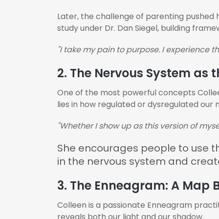
Later, the challenge of parenting pushed 
study under Dr. Dan Siegel, building frame
"I take my pain to purpose. I experience thi
2. The Nervous System as t
One of the most powerful concepts Colleen
lies in how regulated or dysregulated our
"Whether I show up as this version of myse
She encourages people to use the
in the nervous system and crea
3. The Enneagram: A Map B
Colleen is a passionate Enneagram practi
reveals both our light and our shadow.