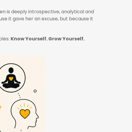
en is deeply introspective, analytical and
se it gave her an excuse, but because it
ples:
Know Yourself. Grow Yourself.