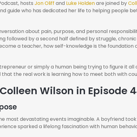
Podcast, hosts
Jon Oliff
and
Luke Holden
are joined by
Col
and guide who has dedicated her life to helping people 
versation about pain, purpose, and personal responsibilit
nging followed by a second half defined by struggle, chroni
become a teacher, how self-knowledge is the foundation
epreneur or simply a human being trying to figure it all out
 that the real work is learning how to meet both with cou
 Colleen Wilson in Episode 
rpose
he most devastating events imaginable. A boyfriend took h
perience sparked a lifelong fascination with human behavi