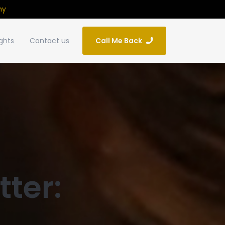
ny
ights
Contact us
Call Me Back
tter: