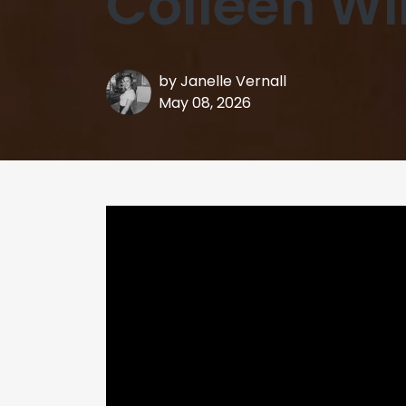
Colleen Wi
by
Janelle Vernall
May 08, 2026