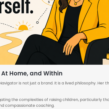
, At Home, and Within
igator is not just a brand. It is a lived philosophy. Her t
ating the complexities of raising children, particularly t
, and compassionate coaching.