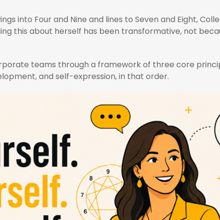
ngs into Four and Nine and lines to Seven and Eight, Colle
ing this about herself has been transformative, not becau
 corporate teams through a framework of three core princi
lopment, and self-expression, in that order.