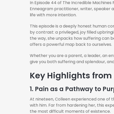
In Episode 44 of The Incredible Machines 
Enneagram practitioner, writer, speaker 
life with more intention.
This episode is a deeply honest human con
by contrast: a privileged, joy filled upbri
the way, she unpacks how suffering can 
offers a powerful map back to ourselves.
Whether you are a parent, a leader, an entr
give you both suffering and splendour, and
Key Highlights from
1. Pain as a Pathway to Pu
At nineteen, Colleen experienced one of t
with him. Far from hardening her, this ex
the most difficult moments of existence.