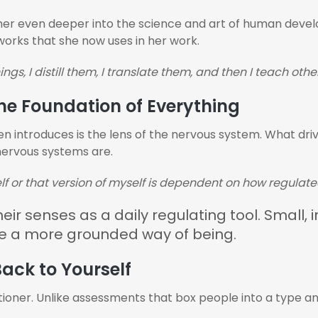
her even deeper into the science and art of human develo
works that she now uses in her work.
ngs, I distill them, I translate them, and then I teach other
he Foundation of Everything
 introduces is the lens of the nervous system. What driv
 nervous systems are.
lf or that version of myself is dependent on how regulat
ir senses as a daily regulating tool. Small, 
te a more grounded way of being.
ack to Yourself
tioner. Unlike assessments that box people into a type 